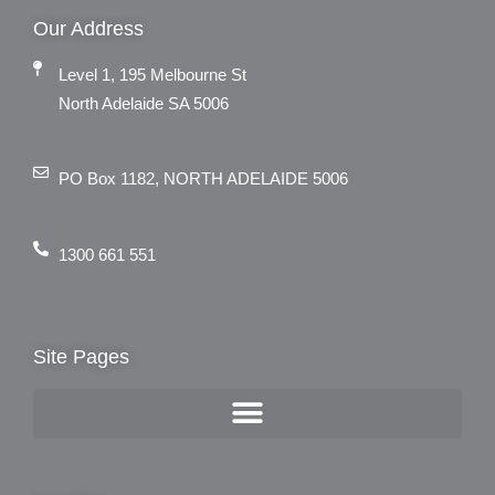
Our Address
Level 1, 195 Melbourne St
North Adelaide SA 5006
PO Box 1182, NORTH ADELAIDE 5006
1300 661 551
Site Pages