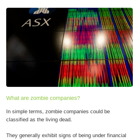
What are zombie companies?
In simple terms, zombie companies could be
classified as the living dead.
They generally exhibit signs of being under financial