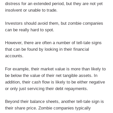
distress for an extended period, but they are not yet
insolvent or unable to trade.
Investors should avoid them, but zombie companies
can be really hard to spot.
However, there are often a number of tell-tale signs
that can be found by looking in their financial
accounts.
For example, their market value is more than likely to
be below the value of their net tangible assets. In
addition, their cash flow is likely to be either negative
or only just servicing their debt repayments.
Beyond their balance sheets, another tell-tale sign is
their share price. Zombie companies typically