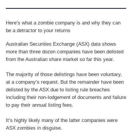
Here’s what a zombie company is and why they can
be a detractor to your returns
Australian Securities Exchange (ASX) data shows
more than three dozen companies have been delisted
from the Australian share market so far this year.
The majority of those delistings have been voluntary,
at a company’s request. But the remainder have been
delisted by the ASX due to listing rule breaches
including their non-lodgement of documents and failure
to pay their annual listing fees.
It’s highly likely many of the latter companies were
ASX zombies in disguise.