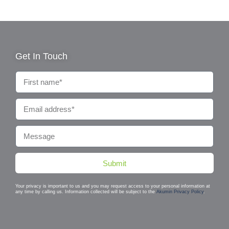
Get In Touch
Submit
Your privacy is important to us and you may request access to your personal information at
any time by calling us. Information collected will be subject to the
Akumin Privacy Policy
.