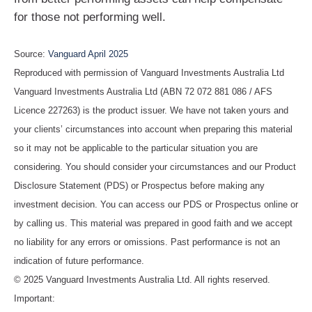
for those not performing well.
Source:
Vanguard April 2025
Reproduced with permission of Vanguard Investments Australia Ltd
Vanguard Investments Australia Ltd (ABN 72 072 881 086 / AFS
Licence 227263) is the product issuer. We have not taken yours and
your clients’ circumstances into account when preparing this material
so it may not be applicable to the particular situation you are
considering. You should consider your circumstances and our Product
Disclosure Statement (PDS) or Prospectus before making any
investment decision. You can access our PDS or Prospectus online or
by calling us. This material was prepared in good faith and we accept
no liability for any errors or omissions. Past performance is not an
indication of future performance.
© 2025 Vanguard Investments Australia Ltd. All rights reserved.
Important: