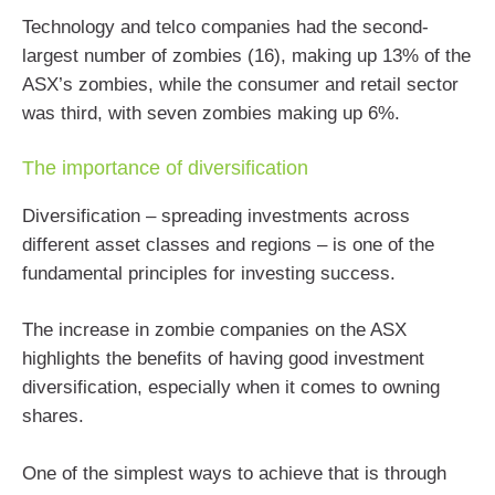
Technology and telco companies had the second-
largest number of zombies (16), making up 13% of the
ASX’s zombies, while the consumer and retail sector
was third, with seven zombies making up 6%.
The importance of diversification
Diversification – spreading investments across
different asset classes and regions – is one of the
fundamental principles for investing success.
The increase in zombie companies on the ASX
highlights the benefits of having good investment
diversification, especially when it comes to owning
shares.
One of the simplest ways to achieve that is through