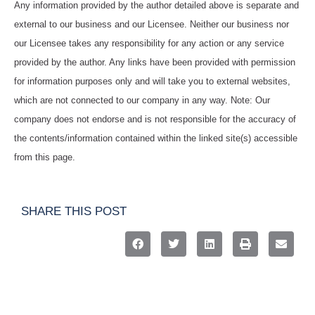
Any information provided by the author detailed above is separate and
external to our business and our Licensee. Neither our business nor
our Licensee takes any responsibility for any action or any service
provided by the author. Any links have been provided with permission
for information purposes only and will take you to external websites,
which are not connected to our company in any way. Note: Our
company does not endorse and is not responsible for the accuracy of
the contents/information contained within the linked site(s) accessible
from this page.
SHARE THIS POST