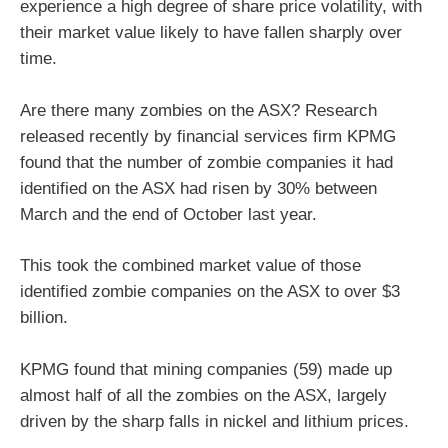
experience a high degree of share price volatility, with
their market value likely to have fallen sharply over
time.
Are there many zombies on the ASX? Research
released recently by financial services firm KPMG
found that the number of zombie companies it had
identified on the ASX had risen by 30% between
March and the end of October last year.
This took the combined market value of those
identified zombie companies on the ASX to over $3
billion.
KPMG found that mining companies (59) made up
almost half of all the zombies on the ASX, largely
driven by the sharp falls in nickel and lithium prices.