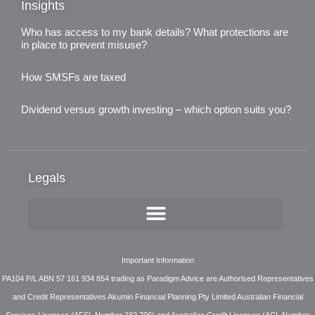
Insights
Who has access to my bank details? What protections are
in place to prevent misuse?
3rd August 2026
How SMSFs are taxed
3rd August 2026
Dividend versus growth investing – which option suits you?
3rd August 2026
Legals
Important Information
PA104 P/L ABN 57 161 934 854 trading as Paradigm Advice are Authorised Representatives
and Credit Representatives Akumin Financial Planning Pty Limited Australian Financial
Services Licensee (AFSL Number 232 706) and Australian Credit Licensee (ACL Number