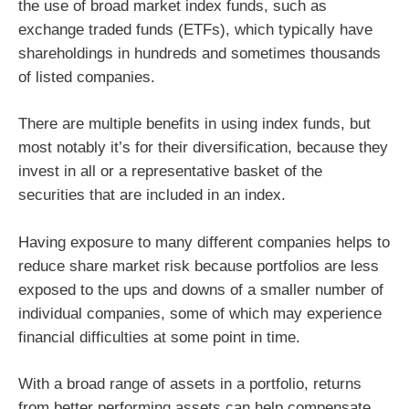
the use of broad market index funds, such as
exchange traded funds (ETFs), which typically have
shareholdings in hundreds and sometimes thousands
of listed companies.
There are multiple benefits in using index funds, but
most notably it’s for their diversification, because they
invest in all or a representative basket of the
securities that are included in an index.
Having exposure to many different companies helps to
reduce share market risk because portfolios are less
exposed to the ups and downs of a smaller number of
individual companies, some of which may experience
financial difficulties at some point in time.
With a broad range of assets in a portfolio, returns
from better performing assets can help compensate