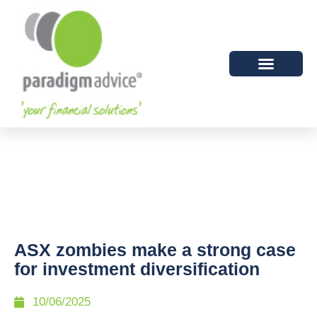
ASX zombies make a strong case
for investment diversification
10/06/2025