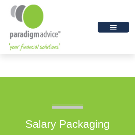
Salary Packaging