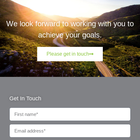
We look forward to working with you to
achieve your goals.
Please get in touch
Get In Touch