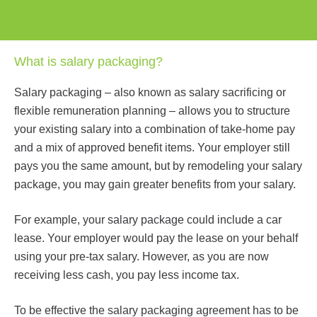
What is salary packaging?
Salary packaging – also known as salary sacrificing or
flexible remuneration planning – allows you to structure
your existing salary into a combination of take-home pay
and a mix of approved benefit items. Your employer still
pays you the same amount, but by remodeling your salary
package, you may gain greater benefits from your salary.
For example, your salary package could include a car
lease. Your employer would pay the lease on your behalf
using your pre-tax salary. However, as you are now
receiving less cash, you pay less income tax.
To be effective the salary packaging agreement has to be