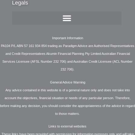
Legals
Important Information
PA104 P/L ABN 57 161 934 854 trading as Paradigm Advice are Authorised Representatives
and Credit Representatives Akumin Financial Planning Pty Limited Australian Financial
Services Licensee (AFSL Number 232 706) and Australian Credit Licensee (ACL Number
232 706).
General Advice Warning
Any advice contained in this website is of a general nature only and does not take into
account the objectives, financial situation or needs of any particular person. Therefore,
before making any decision, you should consider the appropriateness of the advice in regard
to those matters.
Links to external websites
These links have been provided with permission for information purposes only and will take