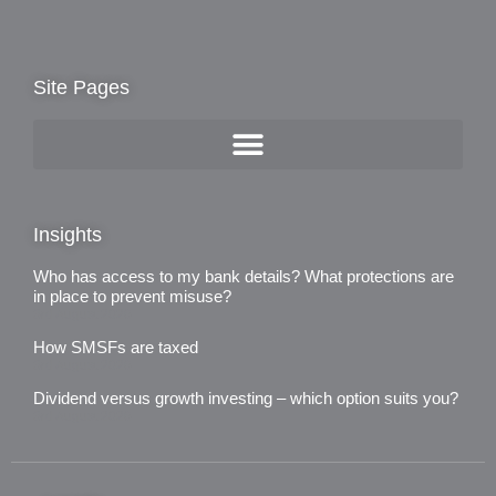
Site Pages
Insights
Who has access to my bank details? What protections are
in place to prevent misuse?
3rd August 2026
How SMSFs are taxed
3rd August 2026
Dividend versus growth investing – which option suits you?
3rd August 2026