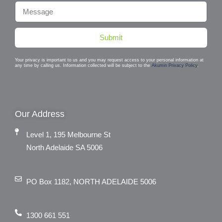
Submit
Your privacy is important to us and you may request access to your personal information at
any time by calling us. Information collected will be subject to the
Akumin Privacy Policy
.
Our Address
Level 1, 195 Melbourne St
North Adelaide SA 5006
PO Box 1182, NORTH ADELAIDE 5006
1300 661 551