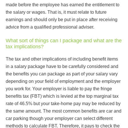
made before the employee has earned the entitlement to
the salary or wages. That is, it must relate to future
earnings and should only be put in place after receiving
advice from a qualified professional adviser.
What sort of things can I package and what are the
tax implications?
The tax and other implications of including benefit items
in a salary package have to be carefully considered and
the benefits you can package as part of your salary vary
depending on your field of employment and the employer
you work for. Your employer is liable to pay the fringe
benefits tax (FBT) which is levied at the top marginal tax
rate of 46.5% but your take-home pay may be reduced by
the same amount. The most common benefits are car and
car parking though your employer can select different
methods to calculate FBT. Therefore, it pays to check the