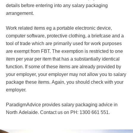
details before entering into any salary packaging
arrangement.
Work related items eg a portable electronic device,
computer software, protective clothing, a briefcase and a
tool of trade which are primarily used for work purposes
are exempt from FBT. The exemption is restricted to one
item per year per item that has a substantially identical
function. If some of these items are already provided by
your employer, your employer may not allow you to salary
package these items. Again, you should check with your
employer.
ParadigmAdvice provides salary packaging advice in
North Adelaide. Contact us on PH: 1300 661 551.