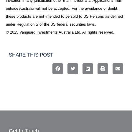
invitation in any jurisdiction other than in Australia. Applications from
outside Australia will not be accepted. For the avoidance of doubt,
these products are not intended to be sold to US Persons as defined
under Regulation S of the US federal securities laws.
© 2025 Vanguard Investments Australia Ltd. All rights reserved.
SHARE THIS POST
Get In Touch