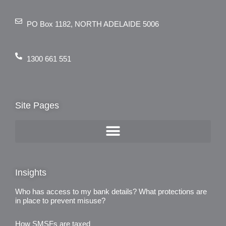
PO Box 1182, NORTH ADELAIDE 5006
1300 661 551
Site Pages
Insights
Who has access to my bank details? What protections are
in place to prevent misuse?
3rd August 2026
How SMSFs are taxed