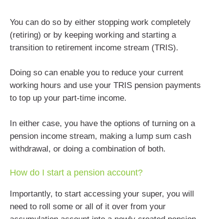
You can do so by either stopping work completely
(retiring) or by keeping working and starting a
transition to retirement income stream (TRIS).
Doing so can enable you to reduce your current
working hours and use your TRIS pension payments
to top up your part-time income.
In either case, you have the options of turning on a
pension income stream, making a lump sum cash
withdrawal, or doing a combination of both.
How do I start a pension account?
Importantly, to start accessing your super, you will
need to roll some or all of it over from your