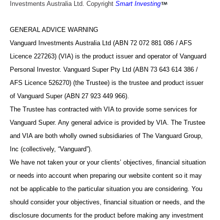
Investments Australia Ltd. Copyright
Smart Investing
GENERAL ADVICE WARNING
Vanguard Investments Australia Ltd (ABN 72 072 881 086 / AFS
Licence 227263) (VIA) is the product issuer and operator of Vanguard
Personal Investor. Vanguard Super Pty Ltd (ABN 73 643 614 386 /
AFS Licence 526270) (the Trustee) is the trustee and product issuer
of Vanguard Super (ABN 27 923 449 966).
The Trustee has contracted with VIA to provide some services for
Vanguard Super. Any general advice is provided by VIA. The Trustee
and VIA are both wholly owned subsidiaries of The Vanguard Group,
Inc (collectively, “Vanguard”).
We have not taken your or your clients’ objectives, financial situation
or needs into account when preparing our website content so it may
not be applicable to the particular situation you are considering. You
should consider your objectives, financial situation or needs, and the
disclosure documents for the product before making any investment