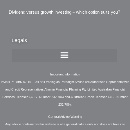
3rd August 2026
Dividend versus growth investing – which option suits you?
3rd August 2026
Legals
Important Information
PA104 P/L ABN 57 161 934 854 trading as Paradigm Advice are Authorised Representatives
and Credit Representatives Akumin Financial Planning Pty Limited Australian Financial
Services Licensee (AFSL Number 232 706) and Australian Credit Licensee (ACL Number
232 706).
General Advice Warning
Any advice contained in this website is of a general nature only and does not take into