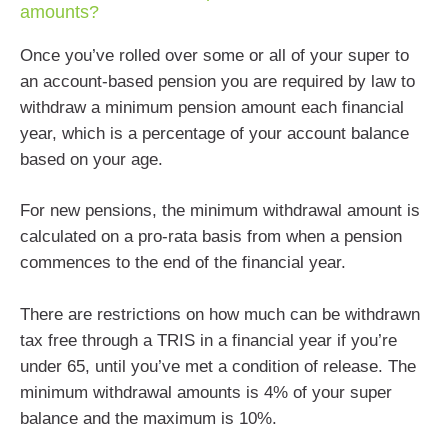
amounts?
Once you’ve rolled over some or all of your super to
an account-based pension you are required by law to
withdraw a minimum pension amount each financial
year, which is a percentage of your account balance
based on your age.
For new pensions, the minimum withdrawal amount is
calculated on a pro-rata basis from when a pension
commences to the end of the financial year.
There are restrictions on how much can be withdrawn
tax free through a TRIS in a financial year if you’re
under 65, until you’ve met a condition of release. The
minimum withdrawal amounts is 4% of your super
balance and the maximum is 10%.