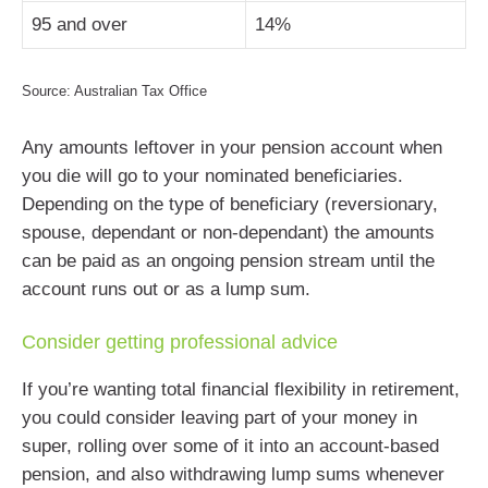
95 and over
14%
Source: Australian Tax Office
Any amounts leftover in your pension account when
you die will go to your nominated beneficiaries.
Depending on the type of beneficiary (reversionary,
spouse, dependant or non-dependant) the amounts
can be paid as an ongoing pension stream until the
account runs out or as a lump sum.
Consider getting professional advice
If you’re wanting total financial flexibility in retirement,
you could consider leaving part of your money in
super, rolling over some of it into an account-based
pension, and also withdrawing lump sums whenever