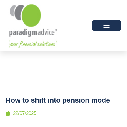
How to shift into pension mode
22/07/2025