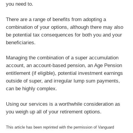
you need to.
There are a range of benefits from adopting a
combination of your options, although there may also
be potential tax consequences for both you and your
beneficiaries.
Managing the combination of a super accumulation
account, an account-based pension, an Age Pension
entitlement (if eligible), potential investment earnings
outside of super, and irregular lump sum payments,
can be highly complex.
Using our services is a worthwhile consideration as
you weigh up all of your retirement options.
This article has been reprinted with the permission of Vanguard