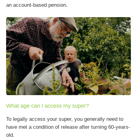
an account-based pension.
What age can I access my super?
To legally access your super, you generally need to
have met a condition of release after turning 60-years-
old.