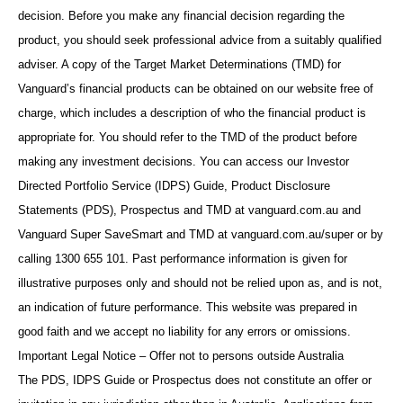
decision. Before you make any financial decision regarding the
product, you should seek professional advice from a suitably qualified
adviser. A copy of the Target Market Determinations (TMD) for
Vanguard’s financial products can be obtained on our website free of
charge, which includes a description of who the financial product is
appropriate for. You should refer to the TMD of the product before
making any investment decisions. You can access our Investor
Directed Portfolio Service (IDPS) Guide, Product Disclosure
Statements (PDS), Prospectus and TMD at vanguard.com.au and
Vanguard Super SaveSmart and TMD at vanguard.com.au/super or by
calling 1300 655 101. Past performance information is given for
illustrative purposes only and should not be relied upon as, and is not,
an indication of future performance. This website was prepared in
good faith and we accept no liability for any errors or omissions.
Important Legal Notice – Offer not to persons outside Australia
The PDS, IDPS Guide or Prospectus does not constitute an offer or