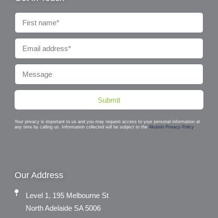
Submit
Your privacy is important to us and you may request access to your personal information at
any time by calling us. Information collected will be subject to the
Akumin Privacy Policy
.
Our Address
Level 1, 195 Melbourne St
North Adelaide SA 5006