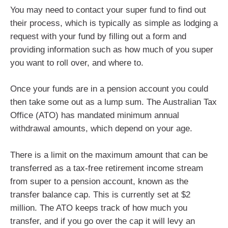
You may need to contact your super fund to find out
their process, which is typically as simple as lodging a
request with your fund by filling out a form and
providing information such as how much of you super
you want to roll over, and where to.
Once your funds are in a pension account you could
then take some out as a lump sum. The Australian Tax
Office (ATO) has mandated minimum annual
withdrawal amounts, which depend on your age.
There is a limit on the maximum amount that can be
transferred as a tax-free retirement income stream
from super to a pension account, known as the
transfer balance cap. This is currently set at $2
million. The ATO keeps track of how much you
transfer, and if you go over the cap it will levy an