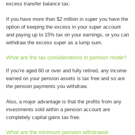
excess transfer balance tax.
If you have more than $2 million in super you have the
option of keeping the excess in your super account
and paying up to 15% tax on your earnings, or you can
withdraw the excess super as a lump sum.
What are the tax considerations in pension mode?
If you’re aged 60 or over and fully retired, any income
earned on your pension assets is tax free and so are
the pension payments you withdraw.
Also, a major advantage is that the profits from any
investments sold within a pension account are
completely capital gains tax free.
What are the minimum pension withdrawal