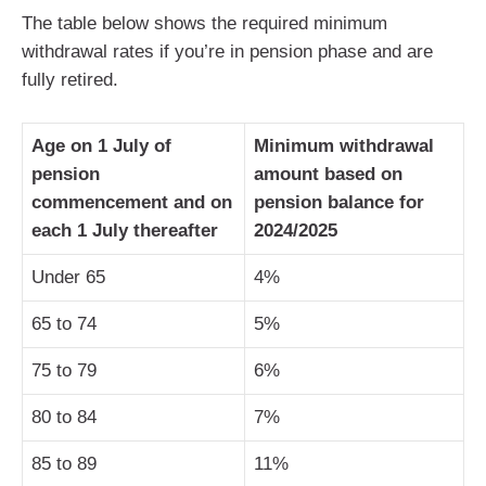
The table below shows the required minimum
withdrawal rates if you’re in pension phase and are
fully retired.
Age on 1 July of
Minimum withdrawal
pension
amount based on
commencement and on
pension balance for
each 1 July thereafter
2024/2025
Under 65
4%
65 to 74
5%
75 to 79
6%
80 to 84
7%
85 to 89
11%