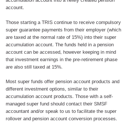
accumulation account into a newly created pension
account.
Those starting a TRIS continue to receive compulsory
super guarantee payments from their employer (which
are taxed at the normal rate of 15%) into their super
accumulation account. The funds held in a pension
account can be accessed, however keeping in mind
that investment earnings in the pre-retirement phase
are also still taxed at 15%.
Most super funds offer pension account products and
different investment options, similar to their
accumulation account products. Those with a self-
managed super fund should contact their SMSF
accountant and/or speak to us to facilitate the super
rollover and pension account conversion processes.