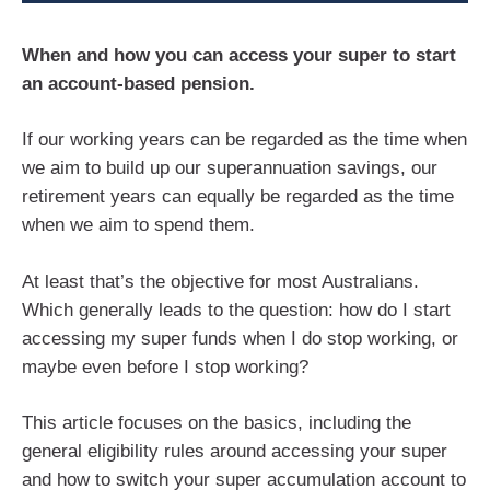
When and how you can access your super to start
an account-based pension.
If our working years can be regarded as the time when
we aim to build up our superannuation savings, our
retirement years can equally be regarded as the time
when we aim to spend them.
At least that’s the objective for most Australians.
Which generally leads to the question: how do I start
accessing my super funds when I do stop working, or
maybe even before I stop working?
This article focuses on the basics, including the
general eligibility rules around accessing your super
and how to switch your super accumulation account to