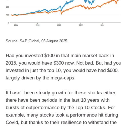
Source: S&P Global, 05 August 2025.
Had you invested $100 in that main market back in
2015, you would have $300 now. Not bad. But had you
invested in just the top 10, you would have had $600,
largely driven by the mega-caps.
It hasn’t been steady growth for these stocks either,
there have been periods in the last 10 years with
bursts of outperformance by the Top 10 stocks. For
example, many stocks took a performance hit during
Covid, but thanks to their resilience to withstand the