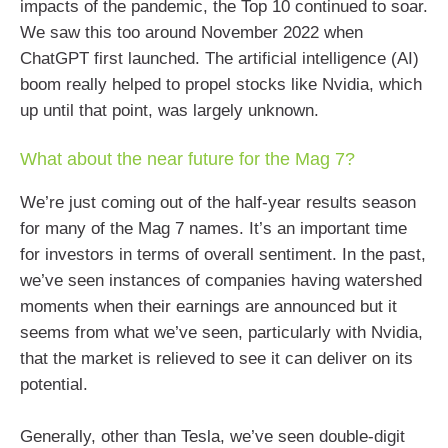
impacts of the pandemic, the Top 10 continued to soar.
We saw this too around November 2022 when
ChatGPT first launched. The artificial intelligence (AI)
boom really helped to propel stocks like Nvidia, which
up until that point, was largely unknown.
What about the near future for the Mag 7?
We’re just coming out of the half-year results season
for many of the Mag 7 names. It’s an important time
for investors in terms of overall sentiment. In the past,
we’ve seen instances of companies having watershed
moments when their earnings are announced but it
seems from what we’ve seen, particularly with Nvidia,
that the market is relieved to see it can deliver on its
potential.
Generally, other than Tesla, we’ve seen double-digit