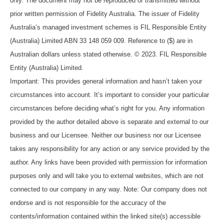
only. The document may not be reproduced or transmitted without
prior written permission of Fidelity Australia. The issuer of Fidelity
Australia’s managed investment schemes is FIL Responsible Entity
(Australia) Limited ABN 33 148 059 009. Reference to ($) are in
Australian dollars unless stated otherwise. © 2023. FIL Responsible
Entity (Australia) Limited.
Important: This provides general information and hasn’t taken your
circumstances into account. It’s important to consider your particular
circumstances before deciding what’s right for you. Any information
provided by the author detailed above is separate and external to our
business and our Licensee. Neither our business nor our Licensee
takes any responsibility for any action or any service provided by the
author. Any links have been provided with permission for information
purposes only and will take you to external websites, which are not
connected to our company in any way. Note: Our company does not
endorse and is not responsible for the accuracy of the
contents/information contained within the linked site(s) accessible