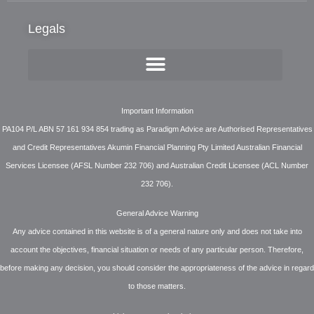
Legals
Important Information
PA104 P/L ABN 57 161 934 854 trading as Paradigm Advice are Authorised Representatives
and Credit Representatives Akumin Financial Planning Pty Limited Australian Financial
Services Licensee (AFSL Number 232 706) and Australian Credit Licensee (ACL Number
232 706).
General Advice Warning
Any advice contained in this website is of a general nature only and does not take into
account the objectives, financial situation or needs of any particular person. Therefore,
before making any decision, you should consider the appropriateness of the advice in regard
to those matters.