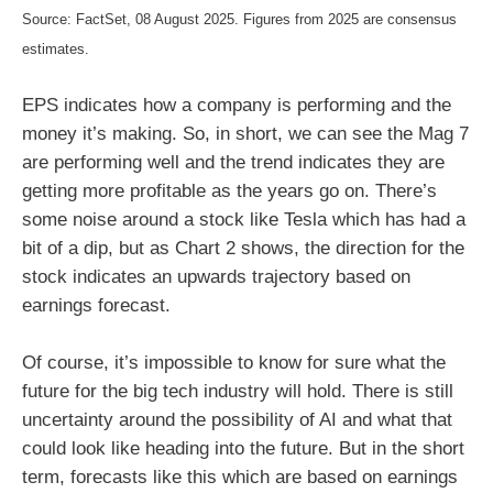
Source: FactSet, 08 August 2025. Figures from 2025 are consensus
estimates.
EPS indicates how a company is performing and the
money it’s making. So, in short, we can see the Mag 7
are performing well and the trend indicates they are
getting more profitable as the years go on. There’s
some noise around a stock like Tesla which has had a
bit of a dip, but as Chart 2 shows, the direction for the
stock indicates an upwards trajectory based on
earnings forecast.
Of course, it’s impossible to know for sure what the
future for the big tech industry will hold. There is still
uncertainty around the possibility of AI and what that
could look like heading into the future. But in the short
term, forecasts like this which are based on earnings