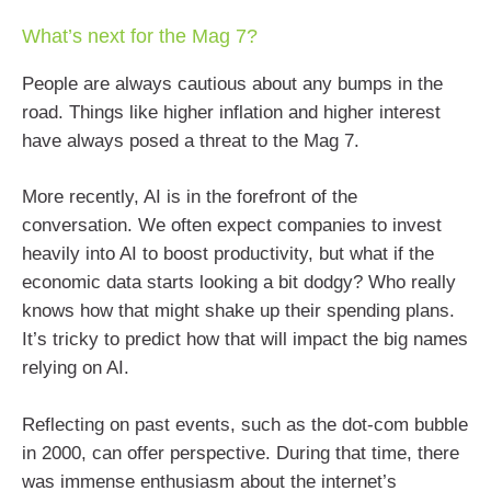
What’s next for the Mag 7?
People are always cautious about any bumps in the
road. Things like higher inflation and higher interest
have always posed a threat to the Mag 7.
More recently, AI is in the forefront of the
conversation. We often expect companies to invest
heavily into AI to boost productivity, but what if the
economic data starts looking a bit dodgy? Who really
knows how that might shake up their spending plans.
It’s tricky to predict how that will impact the big names
relying on AI.
Reflecting on past events, such as the dot-com bubble
in 2000, can offer perspective. During that time, there
was immense enthusiasm about the internet’s