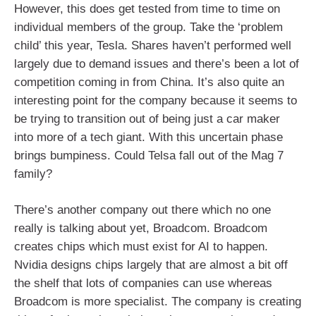
However, this does get tested from time to time on
individual members of the group. Take the ‘problem
child’ this year, Tesla. Shares haven’t performed well
largely due to demand issues and there’s been a lot of
competition coming in from China. It’s also quite an
interesting point for the company because it seems to
be trying to transition out of being just a car maker
into more of a tech giant. With this uncertain phase
brings bumpiness. Could Telsa fall out of the Mag 7
family?
There’s another company out there which no one
really is talking about yet, Broadcom. Broadcom
creates chips which must exist for AI to happen.
Nvidia designs chips largely that are almost a bit off
the shelf that lots of companies can use whereas
Broadcom is more specialist. The company is creating