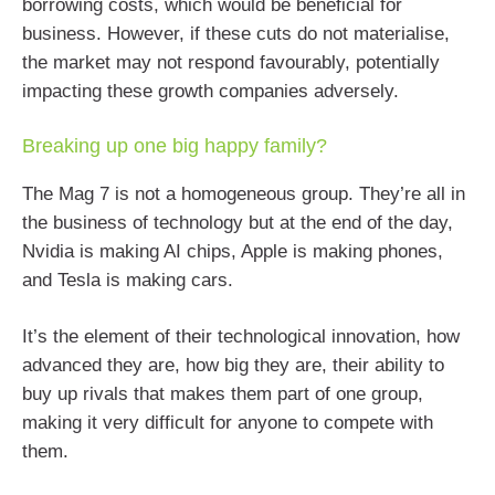
borrowing costs, which would be beneficial for
business. However, if these cuts do not materialise,
the market may not respond favourably, potentially
impacting these growth companies adversely.
Breaking up one big happy family?
The Mag 7 is not a homogeneous group. They’re all in
the business of technology but at the end of the day,
Nvidia is making AI chips, Apple is making phones,
and Tesla is making cars.
It’s the element of their technological innovation, how
advanced they are, how big they are, their ability to
buy up rivals that makes them part of one group,
making it very difficult for anyone to compete with
them.