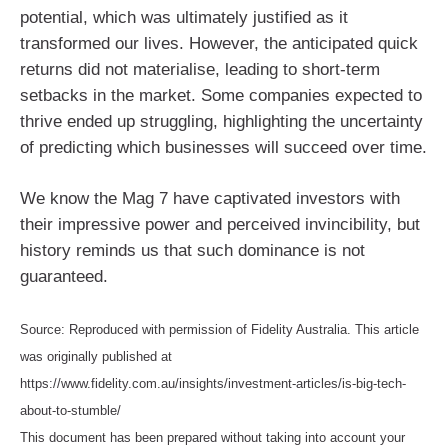
potential, which was ultimately justified as it
transformed our lives. However, the anticipated quick
returns did not materialise, leading to short-term
setbacks in the market. Some companies expected to
thrive ended up struggling, highlighting the uncertainty
of predicting which businesses will succeed over time.
We know the Mag 7 have captivated investors with
their impressive power and perceived invincibility, but
history reminds us that such dominance is not
guaranteed.
Source: Reproduced with permission of Fidelity Australia. This article
was originally published at
https://www.fidelity.com.au/insights/investment-articles/is-big-tech-
about-to-stumble/
This document has been prepared without taking into account your