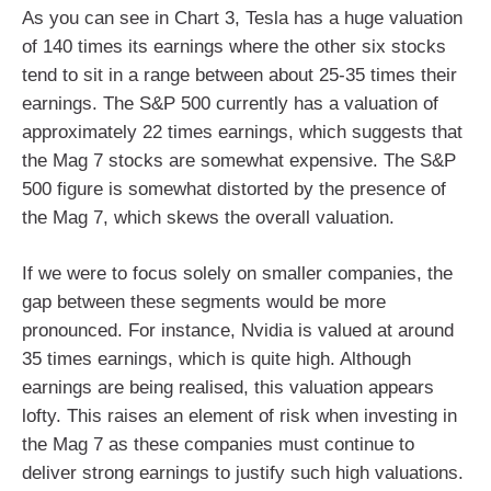
As you can see in Chart 3, Tesla has a huge valuation
of 140 times its earnings where the other six stocks
tend to sit in a range between about 25-35 times their
earnings. The S&P 500 currently has a valuation of
approximately 22 times earnings, which suggests that
the Mag 7 stocks are somewhat expensive. The S&P
500 figure is somewhat distorted by the presence of
the Mag 7, which skews the overall valuation.
If we were to focus solely on smaller companies, the
gap between these segments would be more
pronounced. For instance, Nvidia is valued at around
35 times earnings, which is quite high. Although
earnings are being realised, this valuation appears
lofty. This raises an element of risk when investing in
the Mag 7 as these companies must continue to
deliver strong earnings to justify such high valuations.