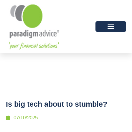
Is big tech about to stumble?
07/10/2025