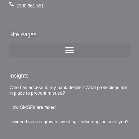
1300 661 551
Site Pages
Insights
Who has access to my bank details? What protections are
in place to prevent misuse?
3rd August 2026
How SMSFs are taxed
3rd August 2026
Dividend versus growth investing – which option suits you?
3rd August 2026