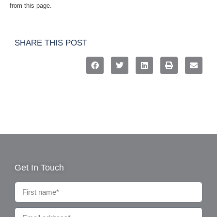
from this page.
SHARE THIS POST
Get In Touch