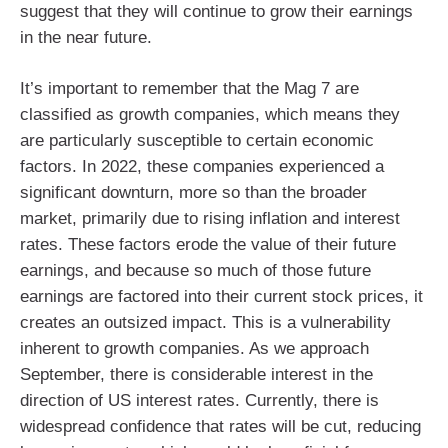
suggest that they will continue to grow their earnings
in the near future.
It’s important to remember that the Mag 7 are
classified as growth companies, which means they
are particularly susceptible to certain economic
factors. In 2022, these companies experienced a
significant downturn, more so than the broader
market, primarily due to rising inflation and interest
rates. These factors erode the value of their future
earnings, and because so much of those future
earnings are factored into their current stock prices, it
creates an outsized impact. This is a vulnerability
inherent to growth companies. As we approach
September, there is considerable interest in the
direction of US interest rates. Currently, there is
widespread confidence that rates will be cut, reducing