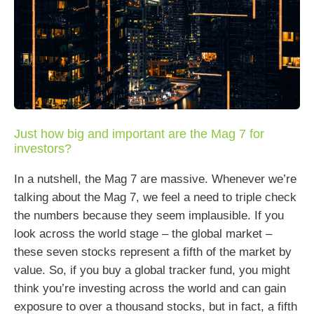
Just how big and important are the Mag 7 for
investors?
In a nutshell, the Mag 7 are massive. Whenever we’re
talking about the Mag 7, we feel a need to triple check
the numbers because they seem implausible. If you
look across the world stage – the global market –
these seven stocks represent a fifth of the market by
value. So, if you buy a global tracker fund, you might
think you’re investing across the world and can gain
exposure to over a thousand stocks, but in fact, a fifth