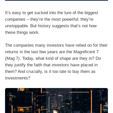
It’s easy to get sucked into the lure of the biggest
companies – they’re the most powerful; they’re
unstoppable. But history suggests that’s not how
these things work.
The companies many investors have relied on for their
returns in the last few years are the Magnificent 7
(Mag 7). Today, what kind of shape are they in? Do
they justify the faith that investors have placed in
them? And crucially, is it too late to buy them as
investments?