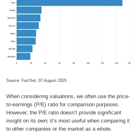
Source: FactSet, 07 August 2025
When considering valuations, we often use the price-
to-earnings (P/E) ratio for comparison purposes.
However, the P/E ratio doesn’t provide significant
insight on its own; it’s most useful when comparing it
to other companies or the market as a whole.