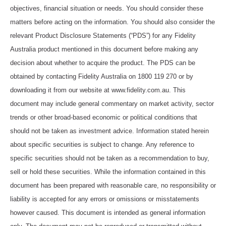
objectives, financial situation or needs. You should consider these
matters before acting on the information. You should also consider the
relevant Product Disclosure Statements (“PDS”) for any Fidelity
Australia product mentioned in this document before making any
decision about whether to acquire the product. The PDS can be
obtained by contacting Fidelity Australia on 1800 119 270 or by
downloading it from our website at www.fidelity.com.au. This
document may include general commentary on market activity, sector
trends or other broad-based economic or political conditions that
should not be taken as investment advice. Information stated herein
about specific securities is subject to change. Any reference to
specific securities should not be taken as a recommendation to buy,
sell or hold these securities. While the information contained in this
document has been prepared with reasonable care, no responsibility or
liability is accepted for any errors or omissions or misstatements
however caused. This document is intended as general information