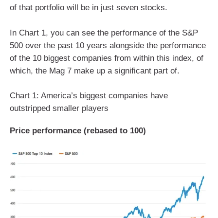
of that portfolio will be in just seven stocks.
In Chart 1, you can see the performance of the S&P
500 over the past 10 years alongside the performance
of the 10 biggest companies from within this index, of
which, the Mag 7 make up a significant part of.
Chart 1: America’s biggest companies have
outstripped smaller players
Price performance (rebased to 100)