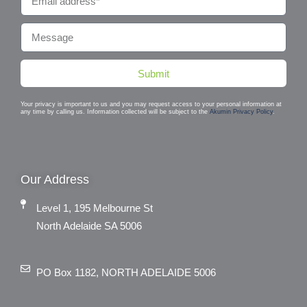
Submit
Your privacy is important to us and you may request access to your personal information at
any time by calling us. Information collected will be subject to the
Akumin Privacy Policy
.
Our Address
Level 1, 195 Melbourne St
North Adelaide SA 5006
PO Box 1182, NORTH ADELAIDE 5006