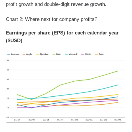
profit growth and double-digit revenue growth.
Chart 2: Where next for company profits?
Earnings per share (EPS) for each calendar year
($USD)