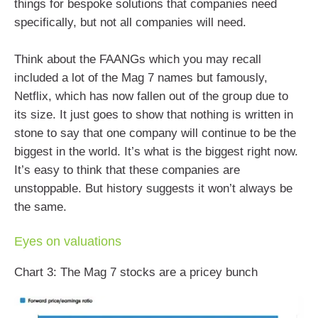
things for bespoke solutions that companies need
specifically, but not all companies will need.
Think about the FAANGs which you may recall
included a lot of the Mag 7 names but famously,
Netflix, which has now fallen out of the group due to
its size. It just goes to show that nothing is written in
stone to say that one company will continue to be the
biggest in the world. It’s what is the biggest right now.
It’s easy to think that these companies are
unstoppable. But history suggests it won’t always be
the same.
Eyes on valuations
Chart 3: The Mag 7 stocks are a pricey bunch