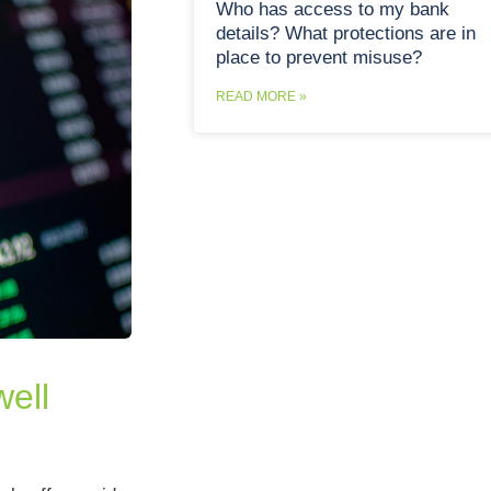
Who has access to my bank
details? What protections are in
place to prevent misuse?
READ MORE »
ell