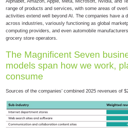
Alphabet, Amazon, Apple, Meta, Microsoft, Nvidia, and Te
range of products and services, with some areas of overla
activities extend well beyond AI. The companies have a di
across industries, variously functioning as global market
computing providers, and even automobile manufacturers
grocery store operators.
The Magnificent Seven busin
models span how we work, pl
consume
Sources of the companies’ combined 2025 revenues of $2.2