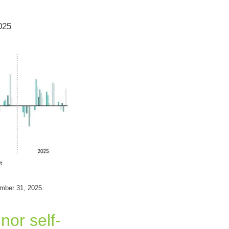
025
ember 31, 2025.
nor self-