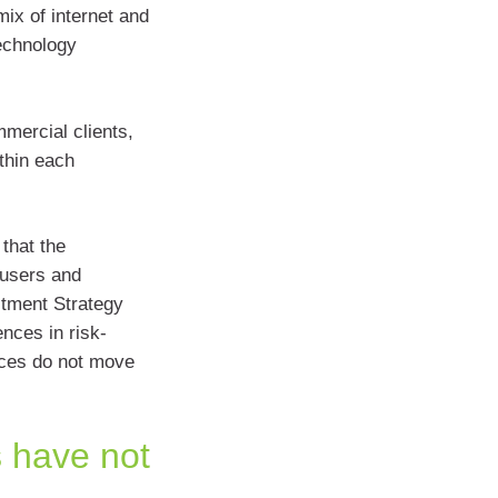
mix of internet and
technology
mercial clients,
thin each
that the
-users and
stment Strategy
nces in risk-
ices do not move
 have not