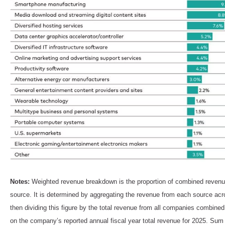
Notes:
Weighted revenue breakdown is the proportion of combined revenue
source. It is determined by aggregating the revenue from each source a
then dividing this figure by the total revenue from all companies combin
on the company’s reported annual fiscal year total revenue for 2025. Su