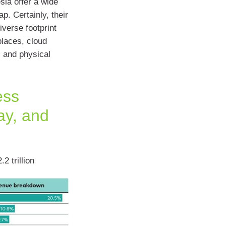
sla offer a wide
p. Certainly, their
verse footprint
places, cloud
 and physical
ess
ay, and
 trillion