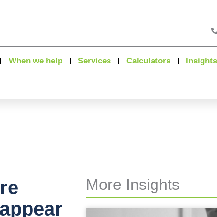
When we help
Services
Calculators
Insights
More Insights
re
 appear