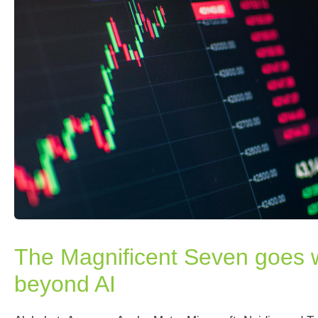
The Magnificent Seven goes w
beyond AI