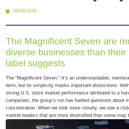
02/06/2026
The Magnificent Seven are m
diverse businesses than their
label suggests
The “Magnificent Seven.” It’s an understandable, memora
term, but its simplicity masks important distinctions. Wit
strong U.S. stock market performance attributed to a han
companies, the group’s run has fuelled questions about 
concentration. When we look more closely, we see a clut
market leaders that are more diversified than some may t