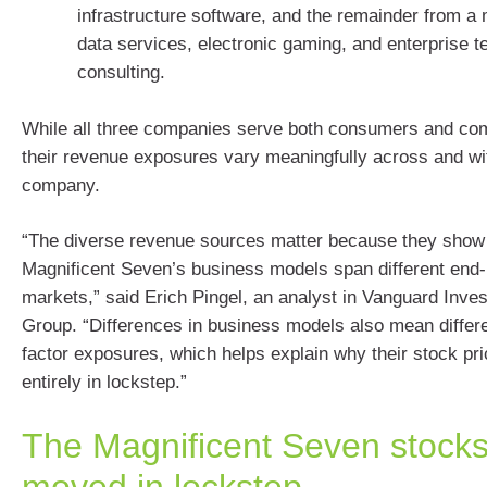
infrastructure software, and the remainder from a 
data services, electronic gaming, and enterprise 
consulting.
While all three companies serve both consumers and com
their revenue exposures vary meaningfully across and wi
company.
“The diverse revenue sources matter because they show 
Magnificent Seven’s business models span different end
markets,” said Erich Pingel, an analyst in Vanguard Inve
Group. “Differences in business models also mean differe
factor exposures, which helps explain why their stock pr
entirely in lockstep.”
The Magnificent Seven stocks
moved in lockstep