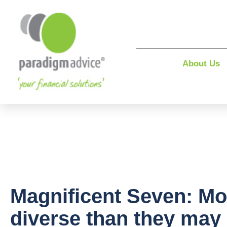
About Us
Magnificent Seven: Mo
diverse than they may