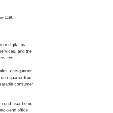
uary 2026.
rom digital mall
services, and the
services.
les, one-quarter
 one-quarter from
wearable consumer
rom end-user home
back-end office