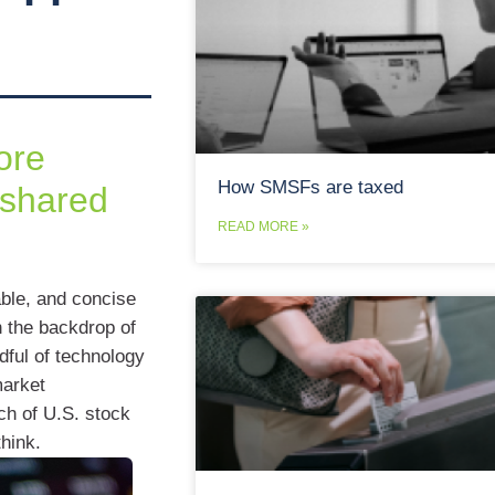
ore
How SMSFs are taxed
 shared
READ MORE »
ble, and concise
h the backdrop of
dful of technology
market
ch of U.S. stock
hink.