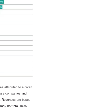
s attributed to a given
cross companies and
ed. Revenues are based
m may not total 100%