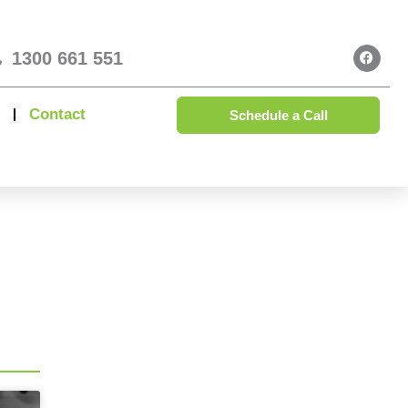
1300 661 551
Contact
Schedule a Call