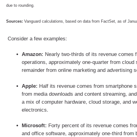
due to rounding.
Sources:
Vanguard calculations, based on data from FactSet, as of Jan
Consider a few examples:
Amazon:
Nearly two-thirds of its revenue comes f
operations, approximately one-quarter from cloud 
remainder from online marketing and advertising 
Apple:
Half its revenue comes from smartphone sa
from media downloads and content streaming, and
a mix of computer hardware, cloud storage, and 
electronics.
Microsoft:
Forty percent of its revenue comes f
and office software, approximately one-third from 