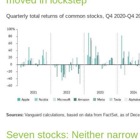
Quarterly total returns of common stocks, Q4 2020-Q4 2
Sources:
Vanguard calculations, based on data from FactSet, as of Dec
Seven stocks: Neither narrow 