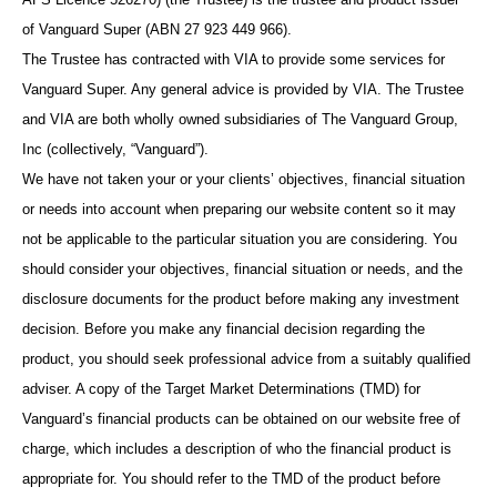
of Vanguard Super (ABN 27 923 449 966).
The Trustee has contracted with VIA to provide some services for
Vanguard Super. Any general advice is provided by VIA. The Trustee
and VIA are both wholly owned subsidiaries of The Vanguard Group,
Inc (collectively, “Vanguard”).
We have not taken your or your clients’ objectives, financial situation
or needs into account when preparing our website content so it may
not be applicable to the particular situation you are considering. You
should consider your objectives, financial situation or needs, and the
disclosure documents for the product before making any investment
decision. Before you make any financial decision regarding the
product, you should seek professional advice from a suitably qualified
adviser. A copy of the Target Market Determinations (TMD) for
Vanguard’s financial products can be obtained on our website free of
charge, which includes a description of who the financial product is
appropriate for. You should refer to the TMD of the product before