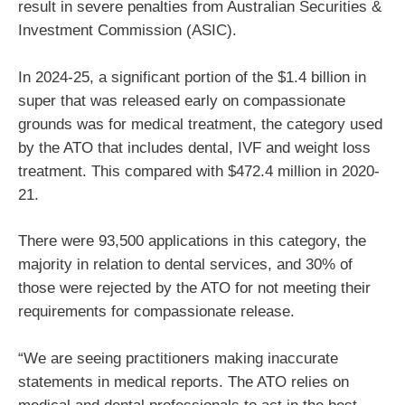
result in severe penalties from Australian Securities &
Investment Commission (ASIC).
In 2024-25, a significant portion of the $1.4 billion in
super that was released early on compassionate
grounds was for medical treatment, the category used
by the ATO that includes dental, IVF and weight loss
treatment. This compared with $472.4 million in 2020-
21.
There were 93,500 applications in this category, the
majority in relation to dental services, and 30% of
those were rejected by the ATO for not meeting their
requirements for compassionate release.
“We are seeing practitioners making inaccurate
statements in medical reports. The ATO relies on