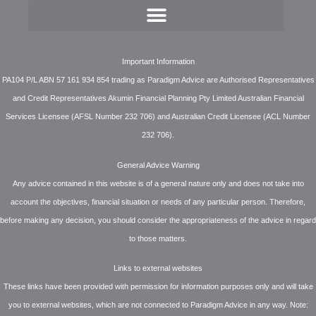
Important Information
PA104 P/L ABN 57 161 934 854 trading as Paradigm Advice are Authorised Representatives
and Credit Representatives Akumin Financial Planning Pty Limited Australian Financial
Services Licensee (AFSL Number 232 706) and Australian Credit Licensee (ACL Number
232 706).
General Advice Warning
Any advice contained in this website is of a general nature only and does not take into
account the objectives, financial situation or needs of any particular person. Therefore,
before making any decision, you should consider the appropriateness of the advice in regard
to those matters.
Links to external websites
These links have been provided with permission for information purposes only and will take
you to external websites, which are not connected to Paradigm Advice in any way. Note: