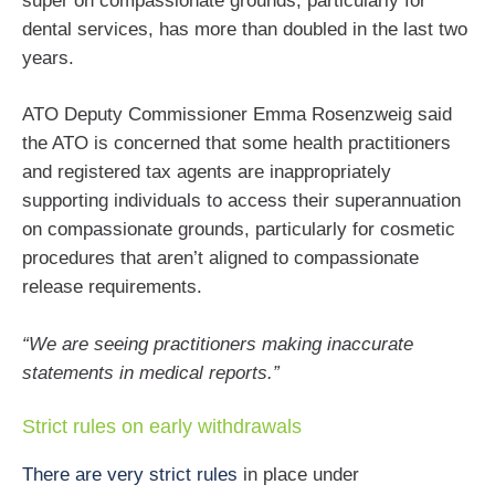
super on compassionate grounds, particularly for
dental services, has more than doubled in the last two
years.
ATO Deputy Commissioner Emma Rosenzweig said
the ATO is concerned that some health practitioners
and registered tax agents are inappropriately
supporting individuals to access their superannuation
on compassionate grounds, particularly for cosmetic
procedures that aren’t aligned to compassionate
release requirements.
“We are seeing practitioners making inaccurate
statements in medical reports.”
Strict rules on early withdrawals
There are very strict rules
in place under