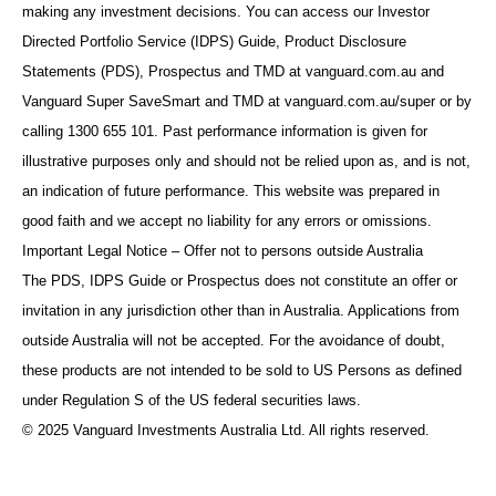
making any investment decisions. You can access our Investor
Directed Portfolio Service (IDPS) Guide, Product Disclosure
Statements (PDS), Prospectus and TMD at vanguard.com.au and
Vanguard Super SaveSmart and TMD at vanguard.com.au/super or by
calling 1300 655 101. Past performance information is given for
illustrative purposes only and should not be relied upon as, and is not,
an indication of future performance. This website was prepared in
good faith and we accept no liability for any errors or omissions.
Important Legal Notice – Offer not to persons outside Australia
The PDS, IDPS Guide or Prospectus does not constitute an offer or
invitation in any jurisdiction other than in Australia. Applications from
outside Australia will not be accepted. For the avoidance of doubt,
these products are not intended to be sold to US Persons as defined
under Regulation S of the US federal securities laws.
© 2025 Vanguard Investments Australia Ltd. All rights reserved.