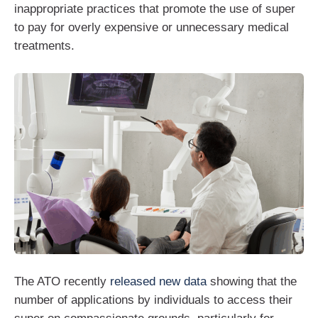
inappropriate practices that promote the use of super
to pay for overly expensive or unnecessary medical
treatments.
The ATO recently
released new data
showing that the
number of applications by individuals to access their