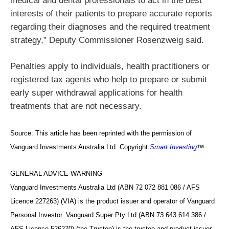
medical and dental professionals to act in the best
interests of their patients to prepare accurate reports
regarding their diagnoses and the required treatment
strategy,” Deputy Commissioner Rosenzweig said.
Penalties apply to individuals, health practitioners or
registered tax agents who help to prepare or submit
early super withdrawal applications for health
treatments that are not necessary.
Source: This article has been reprinted with the permission of
Vanguard Investments Australia Ltd. Copyright
Smart Investing
GENERAL ADVICE WARNING
Vanguard Investments Australia Ltd (ABN 72 072 881 086 / AFS
Licence 227263) (VIA) is the product issuer and operator of Vanguard
Personal Investor. Vanguard Super Pty Ltd (ABN 73 643 614 386 /
AFS Licence 526270) (the Trustee) is the trustee and product issuer