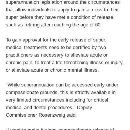
superannuation legislation around the circumstances
that allow individuals to apply to gain access to their
super before they have met a condition of release,
such as retiring after reaching the age of 60.
To gain approval for the early release of super,
medical treatments need to be certified by two
practitioners as necessary to alleviate acute or
chronic pain, to treat a life-threatening illness or injury,
or alleviate acute or chronic mental illness.
“While superannuation can be accessed early under
compassionate grounds, this is strictly available in
very limited circumstances including for critical
medical and dental procedures,” Deputy
Commissioner Rosenzweig said.