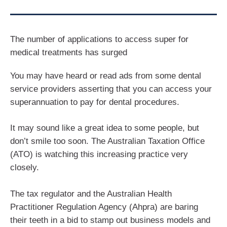
The number of applications to access super for
medical treatments has surged
You may have heard or read ads from some dental
service providers asserting that you can access your
superannuation to pay for dental procedures.
It may sound like a great idea to some people, but
don’t smile too soon. The Australian Taxation Office
(ATO) is watching this increasing practice very
closely.
The tax regulator and the Australian Health
Practitioner Regulation Agency (Ahpra) are baring
their teeth in a bid to stamp out business models and