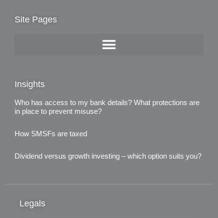
Site Pages
Insights
Who has access to my bank details? What protections are
in place to prevent misuse?
3rd August 2026
How SMSFs are taxed
3rd August 2026
Dividend versus growth investing – which option suits you?
3rd August 2026
Legals