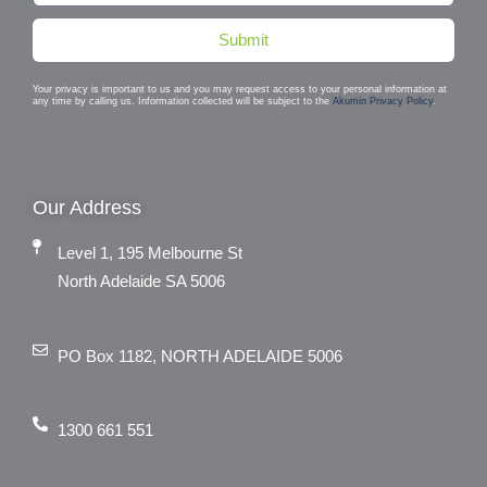
Submit
Your privacy is important to us and you may request access to your personal information at
any time by calling us. Information collected will be subject to the
Akumin Privacy Policy
.
Our Address
Level 1, 195 Melbourne St
North Adelaide SA 5006
PO Box 1182, NORTH ADELAIDE 5006
1300 661 551