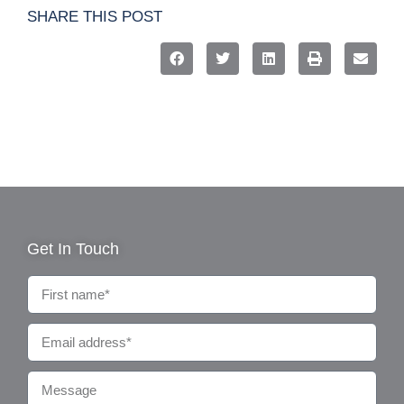
SHARE THIS POST
Get In Touch