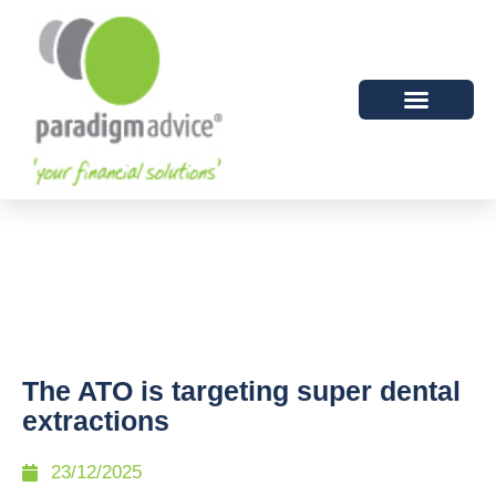
The ATO is targeting super dental
extractions
23/12/2025