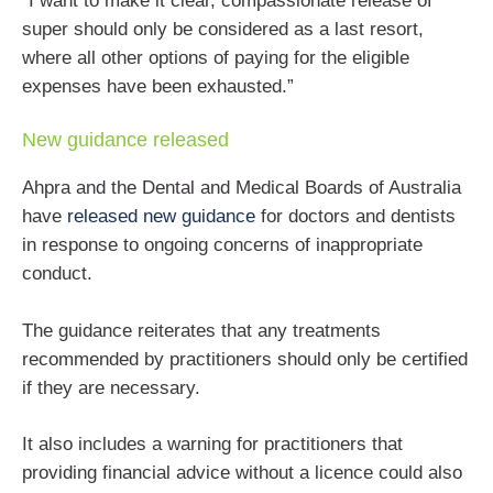
“I want to make it clear, compassionate release of
super should only be considered as a last resort,
where all other options of paying for the eligible
expenses have been exhausted.”
New guidance released
Ahpra and the Dental and Medical Boards of Australia
have
released new guidance
for doctors and dentists
in response to ongoing concerns of inappropriate
conduct.
The guidance reiterates that any treatments
recommended by practitioners should only be certified
if they are necessary.
It also includes a warning for practitioners that
providing financial advice without a licence could also