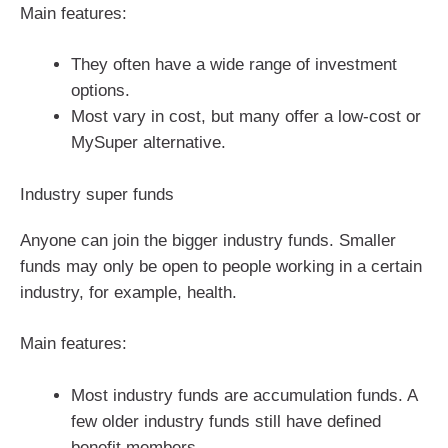
Main features:
They often have a wide range of investment
options.
Most vary in cost, but many offer a low-cost or
MySuper alternative.
Industry super funds
Anyone can join the bigger industry funds. Smaller
funds may only be open to people working in a certain
industry, for example, health.
Main features:
Most industry funds are accumulation funds. A
few older industry funds still have defined
benefit members.