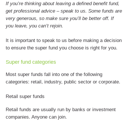
If you’re thinking about leaving a defined benefit fund,
get professional advice – speak to us. Some funds are
very generous, so make sure you’ll be better off. If
you leave, you can’t rejoin.
It is important to speak to us before making a decision
to ensure the super fund you choose is right for you.
Super fund categories
Most super funds fall into one of the following
categories: retail, industry, public sector or corporate.
Retail super funds
Retail funds are usually run by banks or investment
companies. Anyone can join.