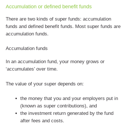
Accumulation or defined benefit funds
There are two kinds of super funds: accumulation
funds and defined benefit funds. Most super funds are
accumulation funds.
Accumulation funds
In an accumulation fund, your money grows or
‘accumulates’ over time.
The value of your super depends on:
the money that you and your employers put in
(known as super contributions), and
the investment return generated by the fund
after fees and costs.