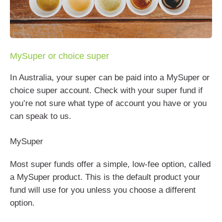
MySuper or choice super
In Australia, your super can be paid into a MySuper or
choice super account. Check with your super fund if
you’re not sure what type of account you have or you
can speak to us.
MySuper
Most super funds offer a simple, low-fee option, called
a MySuper product. This is the default product your
fund will use for you unless you choose a different
option.