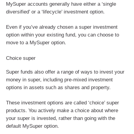
MySuper accounts generally have either a ‘single
diversified’ or a ‘lifecycle’ investment option.
Even if you’ve already chosen a super investment
option within your existing fund, you can choose to
move to a MySuper option.
Choice super
Super funds also offer a range of ways to invest your
money in super, including pre-mixed investment
options in assets such as shares and property.
These investment options are called ‘choice’ super
products. You actively make a choice about where
your super is invested, rather than going with the
default MySuper option.