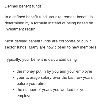
Defined benefit funds
In a defined benefit fund, your retirement benefit is
determined by a formula instead of being based on
investment return.
Most defined benefit funds are corporate or public
sector funds. Many are now closed to new members.
Typically, your benefit is calculated using:
the money put in by you and your employer
your average salary over the last few years
before you retire
the number of years you worked for your
employer