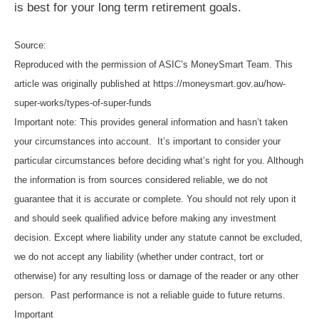
is best for your long term retirement goals.
Source:
Reproduced with the permission of ASIC’s MoneySmart Team. This
article was originally published at https://moneysmart.gov.au/how-
super-works/types-of-super-funds
Important note: This provides general information and hasn’t taken
your circumstances into account. It’s important to consider your
particular circumstances before deciding what’s right for you. Although
the information is from sources considered reliable, we do not
guarantee that it is accurate or complete. You should not rely upon it
and should seek qualified advice before making any investment
decision. Except where liability under any statute cannot be excluded,
we do not accept any liability (whether under contract, tort or
otherwise) for any resulting loss or damage of the reader or any other
person. Past performance is not a reliable guide to future returns.
Important