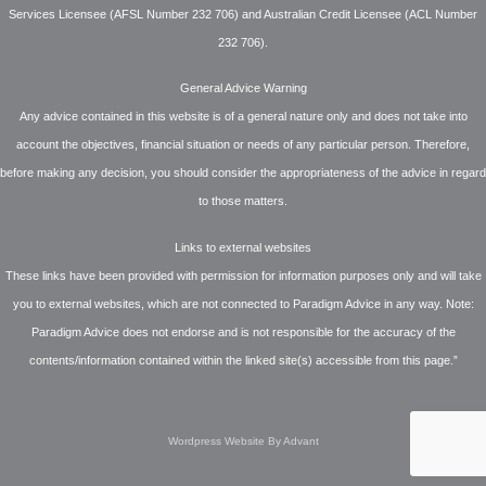
Services Licensee (AFSL Number 232 706) and Australian Credit Licensee (ACL Number
232 706).
General Advice Warning
Any advice contained in this website is of a general nature only and does not take into
account the objectives, financial situation or needs of any particular person. Therefore,
before making any decision, you should consider the appropriateness of the advice in regard
to those matters.
Links to external websites
These links have been provided with permission for information purposes only and will take
you to external websites, which are not connected to Paradigm Advice in any way. Note:
Paradigm Advice does not endorse and is not responsible for the accuracy of the
contents/information contained within the linked site(s) accessible from this page.”
Wordpress Website By Advant