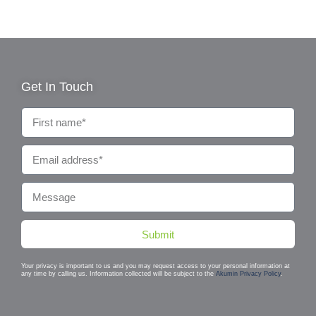
Get In Touch
Submit
Your privacy is important to us and you may request access to your personal information at
any time by calling us. Information collected will be subject to the
Akumin Privacy Policy
.