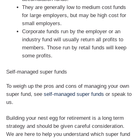
They are generally low to medium cost funds
for large employers, but may be high cost for
small employers.
Corporate funds run by the employer or an
industry fund will usually return all profits to
members. Those run by retail funds will keep
some profits.
Self-managed super funds
To weigh up the pros and cons of managing your own
super fund, see
self-managed super funds
or speak to
us.
Building your nest egg for retirement is a long term
strategy and should be given careful consideration.
We are here to help you understand which super fund