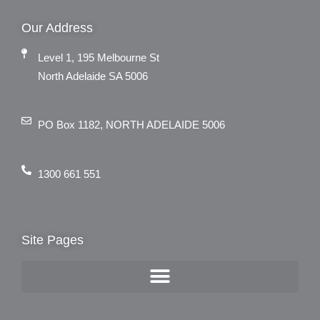
Our Address
Level 1, 195 Melbourne St
North Adelaide SA 5006
PO Box 1182, NORTH ADELAIDE 5006
1300 661 551
Site Pages