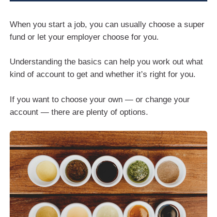
When you start a job, you can usually choose a super
fund or let your employer choose for you.
Understanding the basics can help you work out what
kind of account to get and whether it’s right for you.
If you want to choose your own — or change your
account — there are plenty of options.