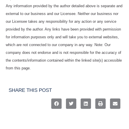
Any information provided by the author detailed above is separate and
external to our business and our Licensee. Neither our business nor
our Licensee takes any responsibility for any action or any service
provided by the author. Any links have been provided with permission
for information purposes only and will take you to external websites,
which are not connected to our company in any way. Note: Our
company does not endorse and is not responsible for the accuracy of
the contents/information contained within the linked site(s) accessible
from this page.
SHARE THIS POST