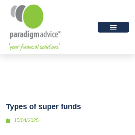
Types of super funds
15/04/2025