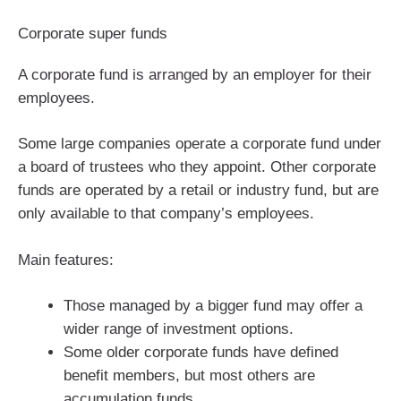
Corporate super funds
A corporate fund is arranged by an employer for their
employees.
Some large companies operate a corporate fund under
a board of trustees who they appoint. Other corporate
funds are operated by a retail or industry fund, but are
only available to that company’s employees.
Main features:
Those managed by a bigger fund may offer a
wider range of investment options.
Some older corporate funds have defined
benefit members, but most others are
accumulation funds.