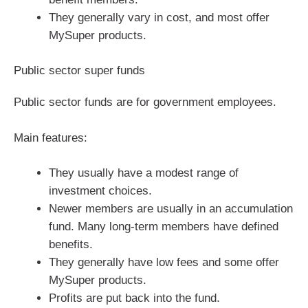
They generally vary in cost, and most offer
MySuper products.
Public sector super funds
Public sector funds are for government employees.
Main features:
They usually have a modest range of
investment choices.
Newer members are usually in an accumulation
fund. Many long-term members have defined
benefits.
They generally have low fees and some offer
MySuper products.
Profits are put back into the fund.