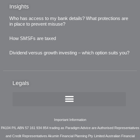
Insights
Who has access to my bank details? What protections are
in place to prevent misuse?
3rd August 2026
How SMSFs are taxed
3rd August 2026
Dividend versus growth investing – which option suits you?
3rd August 2026
Legals
Important Information
PA104 P/L ABN 57 161 934 854 trading as Paradigm Advice are Authorised Representatives
and Credit Representatives Akumin Financial Planning Pty Limited Australian Financial