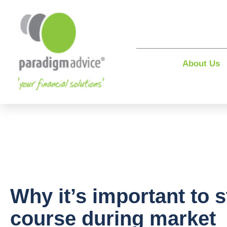
About Us
Why it’s important to s
course during market