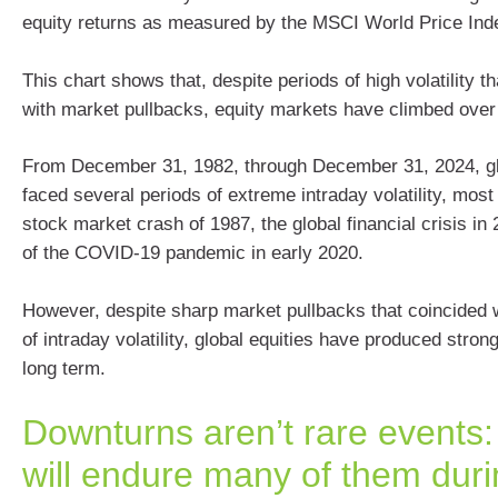
equity returns as measured by the MSCI World Price Ind
This chart shows that, despite periods of high volatility t
with market pullbacks, equity markets have climbed over 
From December 31, 1982, through December 31, 2024, gl
faced several periods of extreme intraday volatility, most 
stock market crash of 1987, the global financial crisis in 
of the COVID-19 pandemic in early 2020.
However, despite sharp market pullbacks that coincided 
of intraday volatility, global equities have produced stron
long term.
Downturns aren’t rare events:
will endure many of them duri