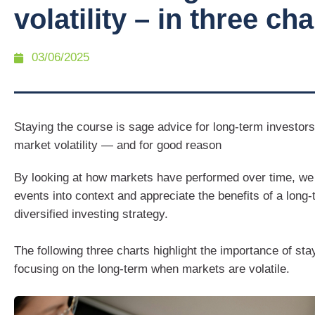
volatility – in three cha
03/06/2025
Staying the course is sage advice for long-term investor
market volatility — and for good reason
By looking at how markets have performed over time, we 
events into context and appreciate the benefits of a long
diversified investing strategy.
The following three charts highlight the importance of st
focusing on the long-term when markets are volatile.