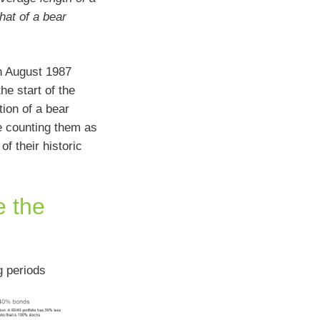
hat of a bear
in August 1987
he start of the
ion of a bear
e counting them as
f their historic
e the
g periods