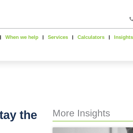
When we help
Services
Calculators
Insights
More Insights
tay the