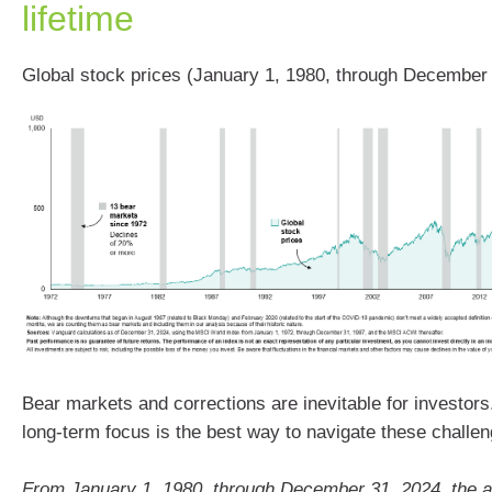
lifetime
Global stock prices (January 1, 1980, through December
Bear markets and corrections are inevitable for investors
long-term focus is the best way to navigate these challen
From January 1, 1980, through December 31, 2024, the a