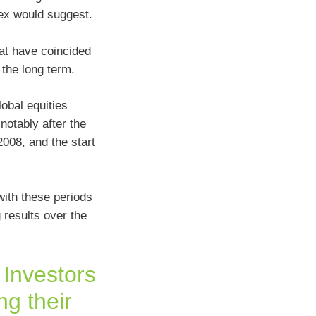
ex would suggest.
hat have coincided
the long term.
obal equities
notably after the
2008, and the start
with these periods
g results over the
 Investors
ng their