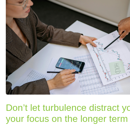
Don’t let turbulence distract 
your focus on the longer term