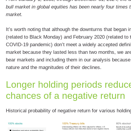
bull market in global equities has been nearly four times t
market.
It’s worth noting that although the downturns that began 
(related to Black Monday) and February 2020 (related to t
COVID-19 pandemic) don’t meet a widely accepted definit
market because they lasted less than two months, we ar
bear markets and including them in our analysis because o
nature and the magnitudes of their declines.
Longer holding periods reduc
chances of a negative return
Historical probability of negative return for various holdin