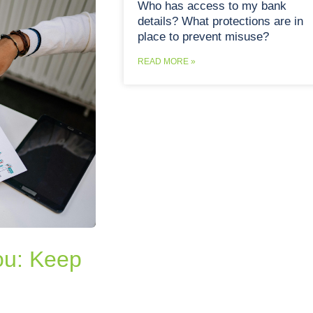
Who has access to my bank
details? What protections are in
place to prevent misuse?
READ MORE »
you: Keep