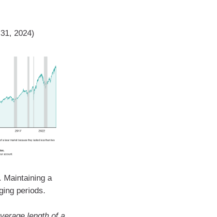
 31, 2024)
. Maintaining a
ging periods.
verage length of a