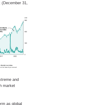
ex (December 31,
Extreme and
th market
erm as global