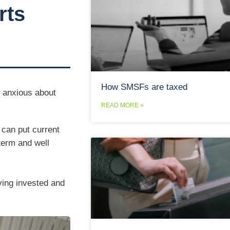
rts
How SMSFs are taxed
s anxious about
READ MORE »
can put current
-term and well
aying invested and