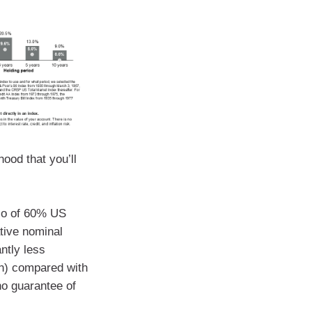
hood that you’ll
lio of 60% US
tive nominal
antly less
ion) compared with
no guarantee of