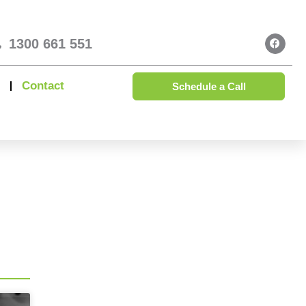
1300 661 551
Contact
Schedule a Call