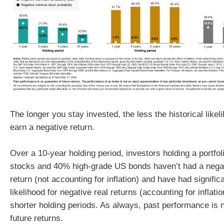
The longer you stay invested, the less the historical likeli
earn a negative return.
Over a 10-year holding period, investors holding a portfo
stocks and 40% high-grade US bonds haven’t had a nega
return (not accounting for inflation) and have had signific
likelihood for negative real returns (accounting for inflat
shorter holding periods. As always, past performance is 
future returns.