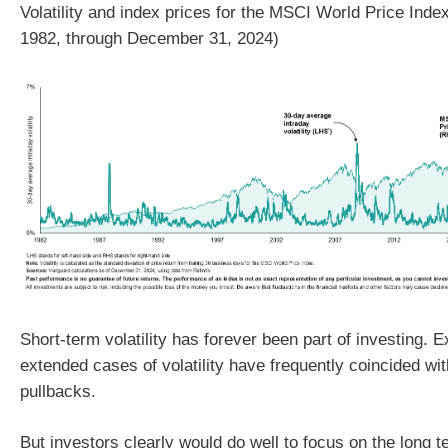
Volatility and index prices for the MSCI World Price Ind
1982, through December 31, 2024)
Short-term volatility has forever been part of investing. 
extended cases of volatility have frequently coincided wi
pullbacks.
But investors clearly would do well to focus on the long t