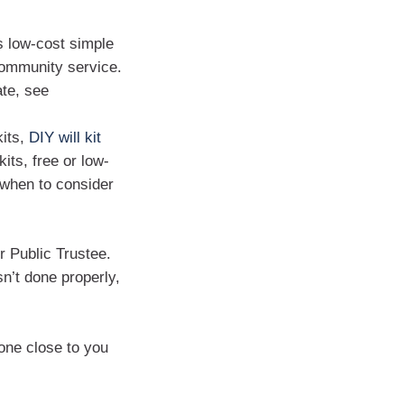
s low-cost simple
 community service.
ate, see
kits,
DIY will kit
kits, free or low-
d when to consider
or Public Trustee.
sn’t done properly,
one close to you