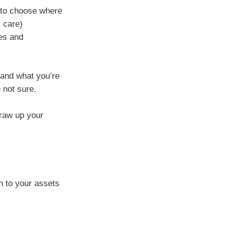
 to choose where
 care)
es and
 and what you’re
e not sure.
raw up your
n to your assets