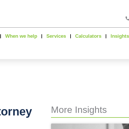
When we help
Services
Calculators
Insights
More Insights
torney