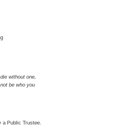
ng
 die without one,
 not be who you
by a Public Trustee.