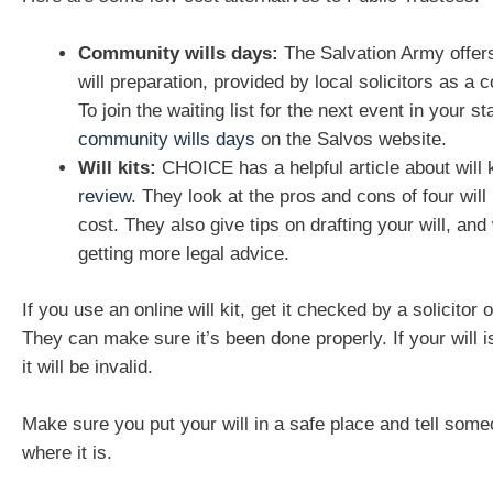
Community wills days:
The Salvation Army offer
will preparation, provided by local solicitors as a
To join the waiting list for the next event in your st
community wills days
on the Salvos website.
Will kits:
CHOICE has a helpful article about will 
review
. They look at the pros and cons of four will 
cost. They also give tips on drafting your will, an
getting more legal advice.
If you use an online will kit, get it checked by a solicitor 
They can make sure it’s been done properly. If your will i
it will be invalid.
Make sure you put your will in a safe place and tell some
where it is.