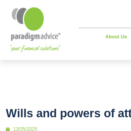
About Us
Wills and powers of at
13/05/2025