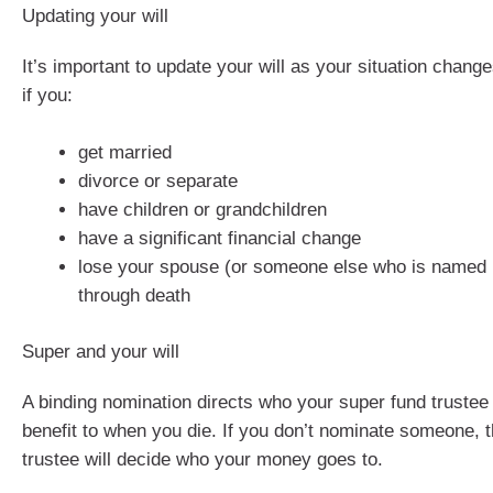
Updating your will
It’s important to update your will as your situation chan
if you:
get married
divorce or separate
have children or grandchildren
have a significant financial change
lose your spouse (or someone else who is named i
through death
Super and your will
A binding nomination directs who your super fund trustee
benefit to when you die. If you don’t nominate someone, 
trustee will decide who your money goes to.