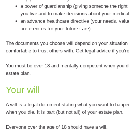
a power of guardianship (giving someone the right
you live and to make decisions about your medical
an advance healthcare directive (your needs, valu
preferences for your future care)
The documents you choose will depend on your situation
comfortable to trust others with. Get legal advice if you’r
You must be over 18 and mentally competent when you d
estate plan.
Your will
A will is a legal document stating what you want to happe
when you die. It is part (but not all) of your estate plan.
Everyone over the age of 18 should have a will.