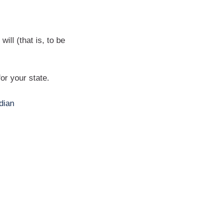
ill (that is, to be
for your state.
dian