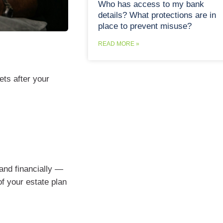
Who has access to my bank
details? What protections are in
place to prevent misuse?
READ MORE »
ts after your
and financially —
f your estate plan