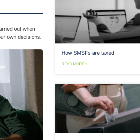
arried out when
our own decisions.
How SMSFs are taxed
READ MORE »