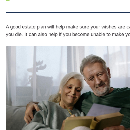
A good estate plan will help make sure your wishes are c
you die. It can also help if you become unable to make y