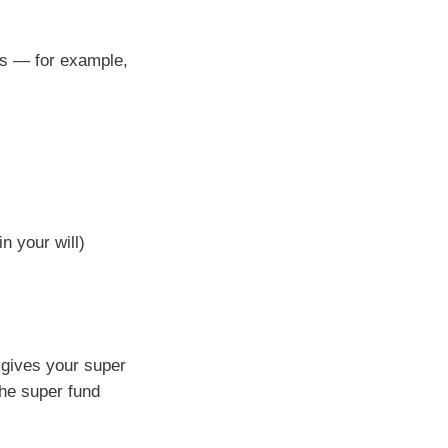
ges — for example,
n your will)
 gives your super
the super fund