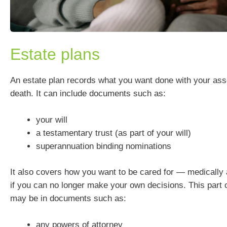
Estate plans
An estate plan records what you want done with your asse
death. It can include documents such as:
your will
a testamentary trust (as part of your will)
superannuation binding nominations
It also covers how you want to be cared for — medically 
if you can no longer make your own decisions. This part o
may be in documents such as:
any powers of attorney