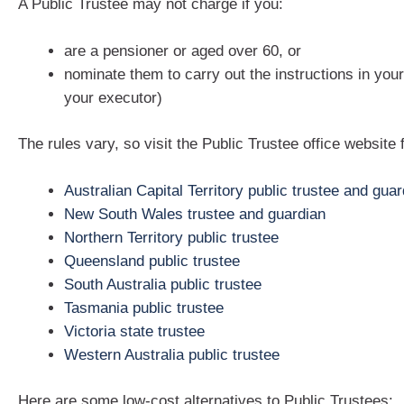
A Public Trustee may not charge if you:
are a pensioner or aged over 60, or
nominate them to carry out the instructions in your w
your executor)
The rules vary, so visit the Public Trustee office website 
Australian Capital Territory public trustee and guar
New South Wales trustee and guardian
Northern Territory public trustee
Queensland public trustee
South Australia public trustee
Tasmania public trustee
Victoria state trustee
Western Australia public trustee
Here are some low-cost alternatives to Public Trustees: