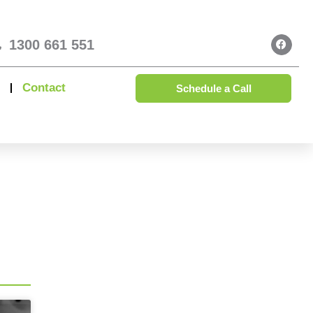
1300 661 551
Contact
Schedule a Call