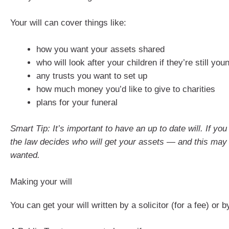
Your will can cover things like:
how you want your assets shared
who will look after your children if they’re still you
any trusts you want to set up
how much money you’d like to give to charities
plans for your funeral
Smart Tip: It’s important to have an up to date will. If you
the law decides who will get your assets — and this may
wanted.
Making your will
You can get your will written by a solicitor (for a fee) or 